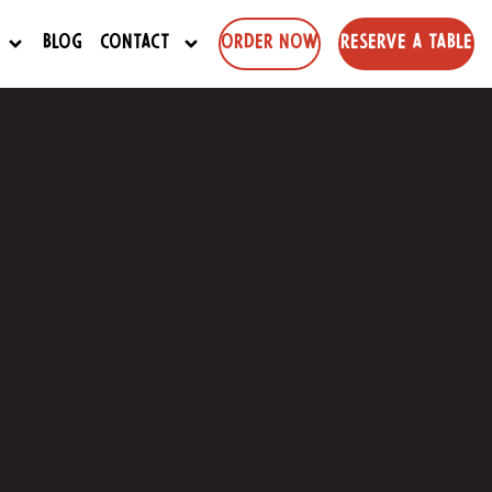
Blog
Contact
Order Now
Reserve a Table