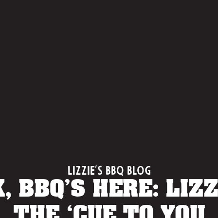
Lizzie's BBQ Blog
, BBQ’S HERE: LIZZ
THE ‘CUE TO YOU