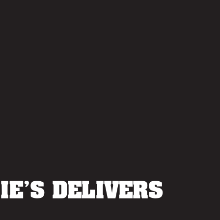
IE’S DELIVERS