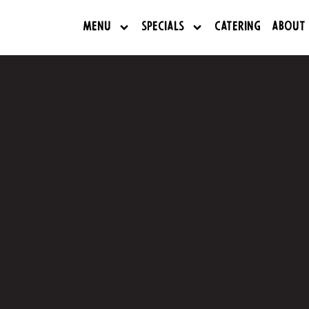
Menu
Specials
Catering
About