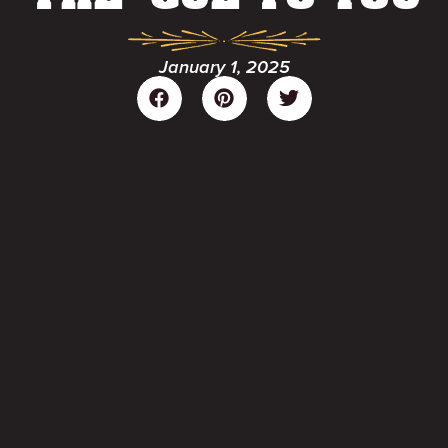
January 1, 2025