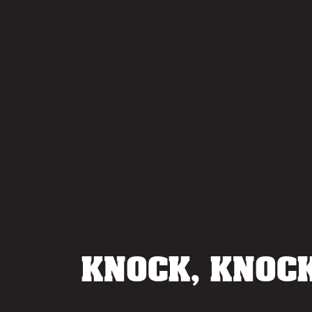
KNOCK, KNOCK